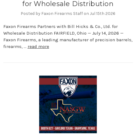
for Wholesale Distribution
Posted by Faxon Firearms Staff on Jul 15th 2026
Faxon Firearms Partners with Bill Hicks & Co., Ltd. for
Wholesale Distribution FAIRFIELD, Ohio — July 14, 2026 —
Faxon Firearms, a leading manufacturer of precision barrels,
firearms, …
read more