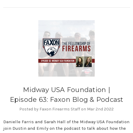
Midway USA Foundation |
Episode 63: Faxon Blog & Podcast
Posted by Faxon Firearms Staff on Mar 2nd 2022
Danielle Farris and Sarah Hall of the Midway USA Foundation
join Dustin and Emily on the podcast to talk about how the