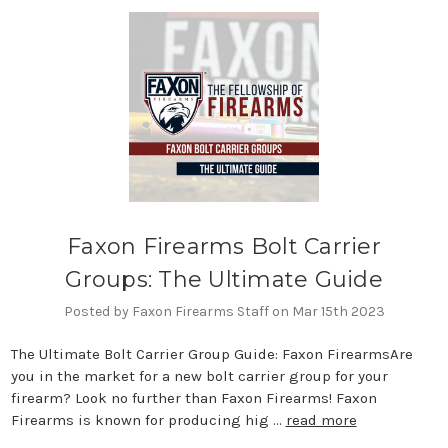
Faxon Firearms Bolt Carrier
Groups: The Ultimate Guide
Posted by Faxon Firearms Staff on Mar 15th 2023
The Ultimate Bolt Carrier Group Guide: Faxon FirearmsAre
you in the market for a new bolt carrier group for your
firearm? Look no further than Faxon Firearms! Faxon
Firearms is known for producing hig …
read more