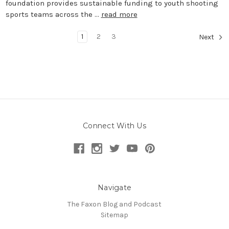
foundation provides sustainable funding to youth shooting
sports teams across the …
read more
1
2
3
Next
Connect With Us
Navigate
The Faxon Blog and Podcast
Sitemap