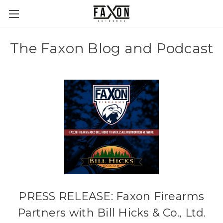
The Faxon Blog and Podcast
PRESS RELEASE: Faxon Firearms
Partners with Bill Hicks & Co., Ltd.