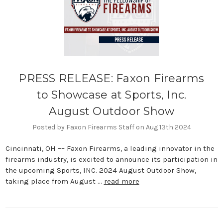
PRESS RELEASE: Faxon Firearms
to Showcase at Sports, Inc.
August Outdoor Show
Posted by Faxon Firearms Staff on Aug 13th 2024
Cincinnati, OH –– Faxon Firearms, a leading innovator in the
firearms industry, is excited to announce its participation in
the upcoming Sports, INC. 2024 August Outdoor Show,
taking place from August …
read more