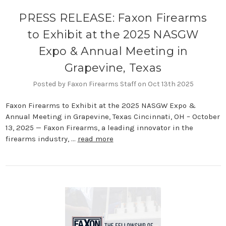
PRESS RELEASE: Faxon Firearms
to Exhibit at the 2025 NASGW
Expo & Annual Meeting in
Grapevine, Texas
Posted by Faxon Firearms Staff on Oct 13th 2025
Faxon Firearms to Exhibit at the 2025 NASGW Expo &
Annual Meeting in Grapevine, Texas Cincinnati, OH – October
13, 2025 — Faxon Firearms, a leading innovator in the
firearms industry, …
read more