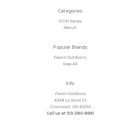
Categories
ICON Series
Merch
Popular Brands
Faxon Outdoors
View All
Info
Faxon Outdoors
4348 Le Saint Ct.
Cincinnati, OH 45014
Call us at 513-280-8861