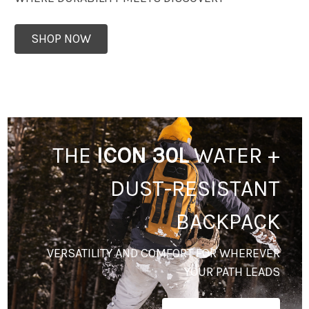
SHOP NOW
THE
ICON 30L
WATER +
DUST-RESISTANT
BACKPACK
VERSATILITY AND COMFORT FOR WHEREVER
YOUR PATH LEADS