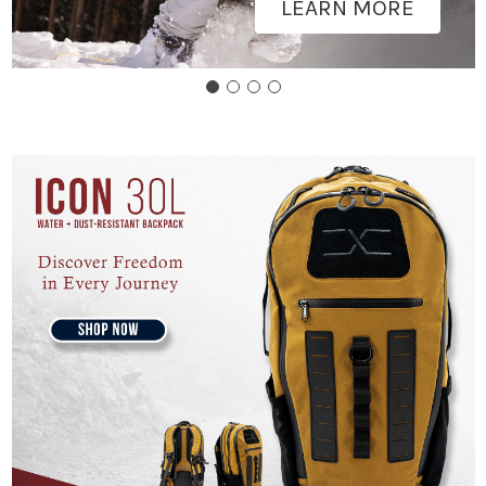
LEARN MORE