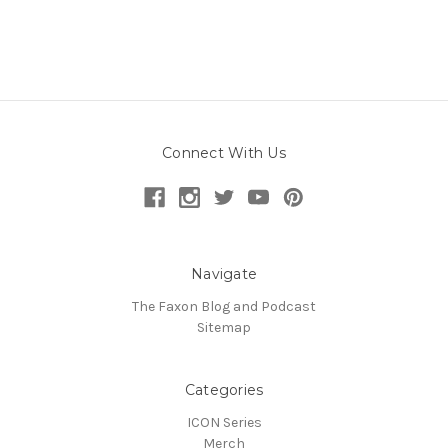
Connect With Us
Navigate
The Faxon Blog and Podcast
Sitemap
Categories
ICON Series
Merch