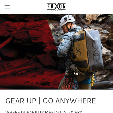
GEAR UP | GO ANYWHERE
WHERE DURABILITY MEETS DISCOVERY