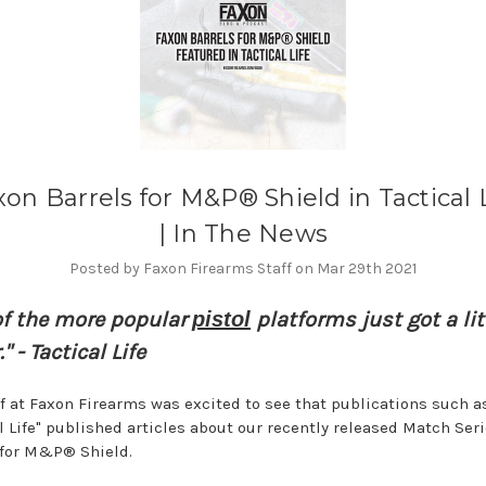
on Barrels for M&P® Shield in Tactical 
| In The News
Posted by Faxon Firearms Staff on Mar 29th 2021
of the more popular
pistol
platforms just got a lit
." - Tactical Life
ff at Faxon Firearms was excited to see that publications such a
al Life" published articles about our recently released Match Ser
 for M&P® Shield.