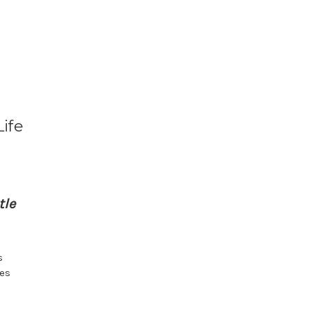
Life
tle
s
ies