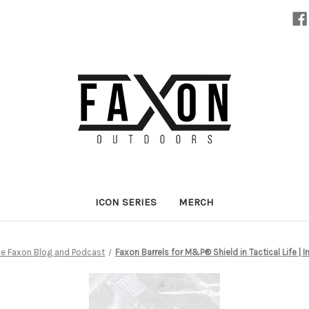
ICON SERIES
MERCH
e Faxon Blog and Podcast
Faxon Barrels for M&P® Shield in Tactical Life | 