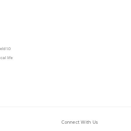
eld 1.0
cal life
Connect With Us