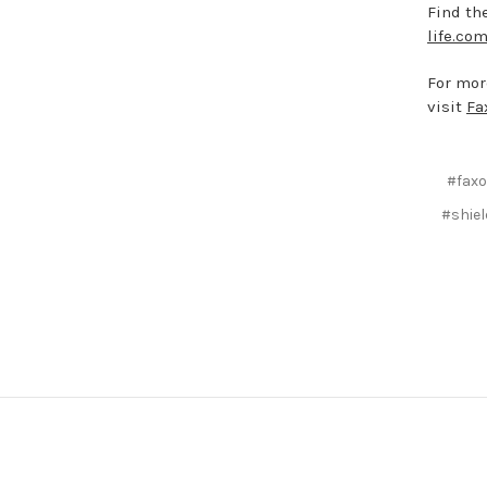
Find the
life.com
For mor
visit
Fa
#fax
#shiel