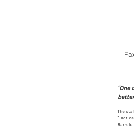
Fax
"One 
better
The sta
"Tactic
Barrels