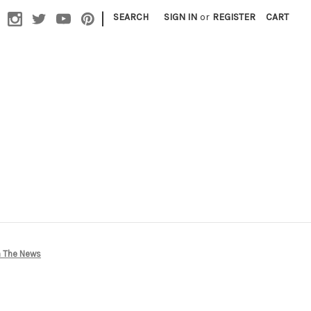
|
SEARCH
SIGN IN
or
REGISTER
CART
In The News