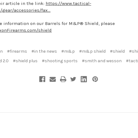
ir article in the link:
https://www.tactical-
/gear/accessories/fax...
e information on our Barrels for M&P® Shield, please
xonFirearms.com/shield
on
#firearms
#in the news
#m&p
#m&p shield
#shield
#shi
d 2.0
#shield plus
#shooting sports
#smith and wesson
#tacti