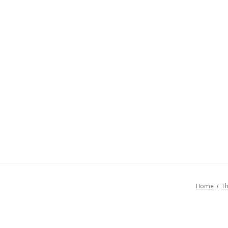
Home
Th