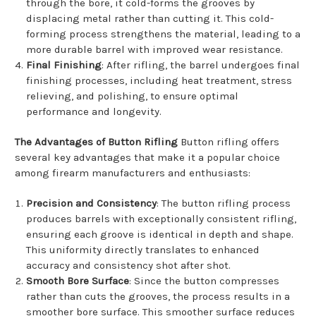
through the bore, it cold-forms the grooves by
displacing metal rather than cutting it. This cold-
forming process strengthens the material, leading to a
more durable barrel with improved wear resistance.
Final Finishing
: After rifling, the barrel undergoes final
finishing processes, including heat treatment, stress
relieving, and polishing, to ensure optimal
performance and longevity.
The Advantages of Button Rifling
Button rifling offers
several key advantages that make it a popular choice
among firearm manufacturers and enthusiasts:
Precision and Consistency
: The button rifling process
produces barrels with exceptionally consistent rifling,
ensuring each groove is identical in depth and shape.
This uniformity directly translates to enhanced
accuracy and consistency shot after shot.
Smooth Bore Surface
: Since the button compresses
rather than cuts the grooves, the process results in a
smoother bore surface. This smoother surface reduces