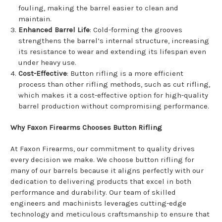
fouling, making the barrel easier to clean and
maintain.
Enhanced Barrel Life
: Cold-forming the grooves
strengthens the barrel’s internal structure, increasing
its resistance to wear and extending its lifespan even
under heavy use.
Cost-Effective
: Button rifling is a more efficient
process than other rifling methods, such as cut rifling,
which makes it a cost-effective option for high-quality
barrel production without compromising performance.
Why Faxon Firearms Chooses Button Rifling
At Faxon Firearms, our commitment to quality drives
every decision we make. We choose button rifling for
many of our barrels because it aligns perfectly with our
dedication to delivering products that excel in both
performance and durability. Our team of skilled
engineers and machinists leverages cutting-edge
technology and meticulous craftsmanship to ensure that