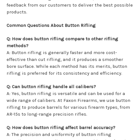
feedback from our customers to deliver the best possible
products.
Common Questions About Button Rifling
Q: How does button rifling compare to other rifling
methods?
A: Button rifling is generally faster and more cost-
effective than cut rifling, and it produces a smoother
bore surface. While each method has its merits, button
rifling is preferred for its consistency and efficiency.
Q: Can button rifling handle all calibers?
A: Yes, button rifling is versatile and can be used for a
wide range of calibers. At Faxon Firearms, we use button
rifling to produce barrels for various firearm types, from
AR-15s to long-range precision rifles.
Q: How does button rifling affect barrel accuracy?
A: The precision and uniformity of button rifling