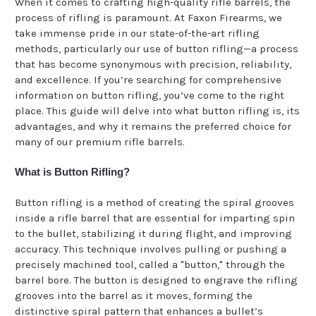
When it comes to crafting high-quality rifle barrels, the
process of rifling is paramount. At Faxon Firearms, we
take immense pride in our state-of-the-art rifling
methods, particularly our use of button rifling—a process
that has become synonymous with precision, reliability,
and excellence. If you’re searching for comprehensive
information on button rifling, you’ve come to the right
place. This guide will delve into what button rifling is, its
advantages, and why it remains the preferred choice for
many of our premium rifle barrels.
What is Button Rifling?
Button rifling is a method of creating the spiral grooves
inside a rifle barrel that are essential for imparting spin
to the bullet, stabilizing it during flight, and improving
accuracy. This technique involves pulling or pushing a
precisely machined tool, called a "button," through the
barrel bore. The button is designed to engrave the rifling
grooves into the barrel as it moves, forming the
distinctive spiral pattern that enhances a bullet’s