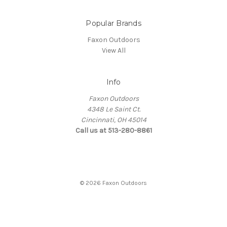
Popular Brands
Faxon Outdoors
View All
Info
Faxon Outdoors
4348 Le Saint Ct.
Cincinnati, OH 45014
Call us at 513-280-8861
© 2026 Faxon Outdoors