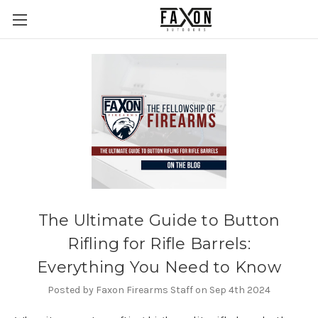
The Ultimate Guide to Button
Rifling for Rifle Barrels:
Everything You Need to Know
Posted by Faxon Firearms Staff on Sep 4th 2024