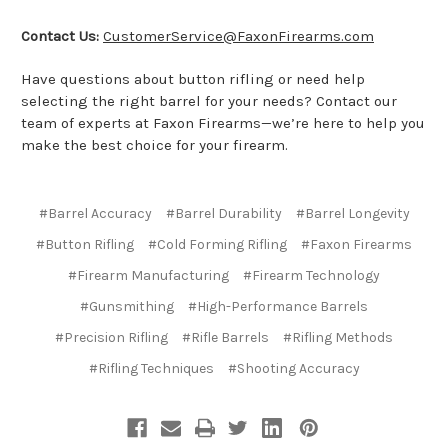
Contact Us:
CustomerService@FaxonFirearms.com
Have questions about button rifling or need help
selecting the right barrel for your needs? Contact our
team of experts at Faxon Firearms—we’re here to help you
make the best choice for your firearm.
#Barrel Accuracy
#Barrel Durability
#Barrel Longevity
#Button Rifling
#Cold Forming Rifling
#Faxon Firearms
#Firearm Manufacturing
#Firearm Technology
#Gunsmithing
#High-Performance Barrels
#Precision Rifling
#Rifle Barrels
#Rifling Methods
#Rifling Techniques
#Shooting Accuracy