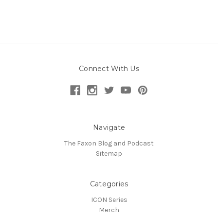
Connect With Us
Navigate
The Faxon Blog and Podcast
Sitemap
Categories
ICON Series
Merch