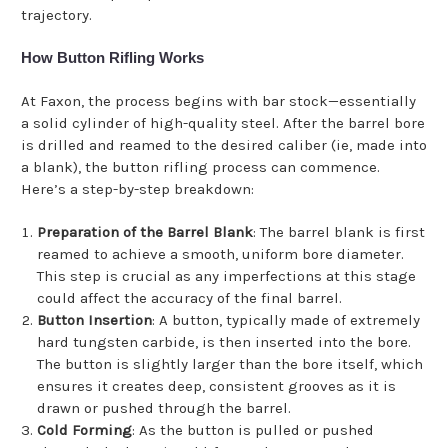
trajectory.
How Button Rifling Works
At Faxon, the process begins with bar stock—essentially
a solid cylinder of high-quality steel. After the barrel bore
is drilled and reamed to the desired caliber (ie, made into
a blank), the button rifling process can commence.
Here’s a step-by-step breakdown:
Preparation of the Barrel Blank
: The barrel blank is first
reamed to achieve a smooth, uniform bore diameter.
This step is crucial as any imperfections at this stage
could affect the accuracy of the final barrel.
Button Insertion
: A button, typically made of extremely
hard tungsten carbide, is then inserted into the bore.
The button is slightly larger than the bore itself, which
ensures it creates deep, consistent grooves as it is
drawn or pushed through the barrel.
Cold Forming
: As the button is pulled or pushed