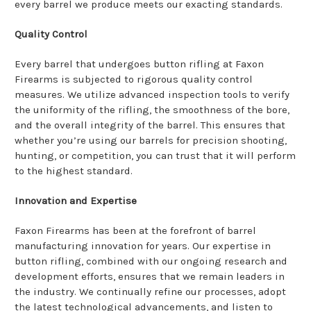
every barrel we produce meets our exacting standards.
Quality Control
Every barrel that undergoes button rifling at Faxon
Firearms is subjected to rigorous quality control
measures. We utilize advanced inspection tools to verify
the uniformity of the rifling, the smoothness of the bore,
and the overall integrity of the barrel. This ensures that
whether you’re using our barrels for precision shooting,
hunting, or competition, you can trust that it will perform
to the highest standard.
Innovation and Expertise
Faxon Firearms has been at the forefront of barrel
manufacturing innovation for years. Our expertise in
button rifling, combined with our ongoing research and
development efforts, ensures that we remain leaders in
the industry. We continually refine our processes, adopt
the latest technological advancements, and listen to