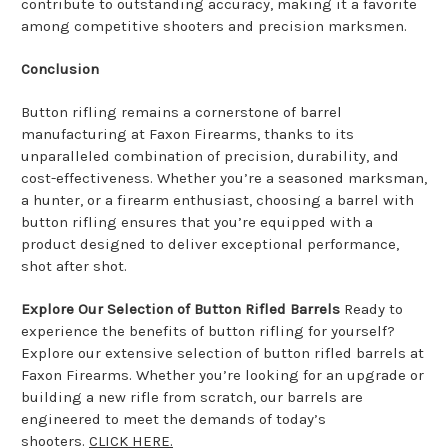
contribute to outstanding accuracy, making it a favorite
among competitive shooters and precision marksmen.
Conclusion
Button rifling remains a cornerstone of barrel
manufacturing at Faxon Firearms, thanks to its
unparalleled combination of precision, durability, and
cost-effectiveness. Whether you’re a seasoned marksman,
a hunter, or a firearm enthusiast, choosing a barrel with
button rifling ensures that you’re equipped with a
product designed to deliver exceptional performance,
shot after shot.
Explore Our Selection of Button Rifled Barrels
Ready to
experience the benefits of button rifling for yourself?
Explore our extensive selection of button rifled barrels at
Faxon Firearms. Whether you’re looking for an upgrade or
building a new rifle from scratch, our barrels are
engineered to meet the demands of today’s
shooters.
CLICK HERE.