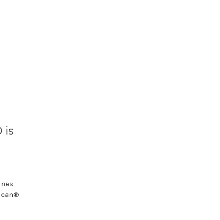
 is
ines
oucan®