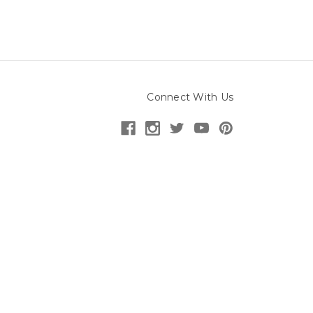
Connect With Us