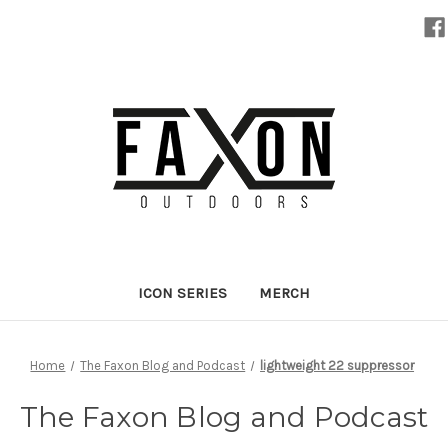
ICON SERIES
MERCH
Home
The Faxon Blog and Podcast
lightweight 22 suppressor
The Faxon Blog and Podcast