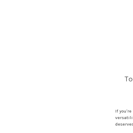
To
If you'r
versatil
deserves