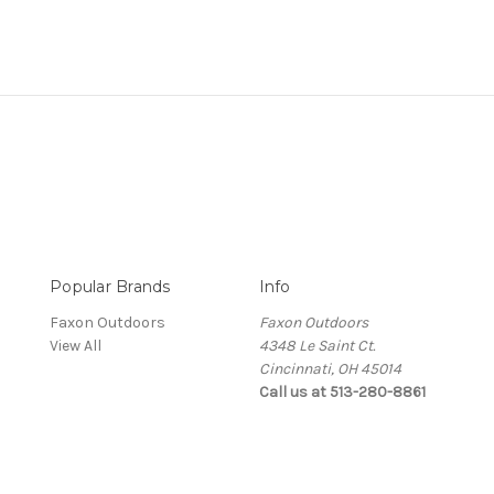
Popular Brands
Info
Faxon Outdoors
Faxon Outdoors
View All
4348 Le Saint Ct.
Cincinnati, OH 45014
Call us at 513-280-8861