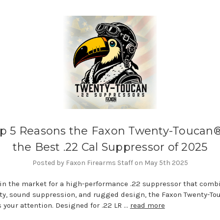
p 5 Reasons the Faxon Twenty-Toucan®
the Best .22 Cal Suppressor of 2025
Posted by Faxon Firearms Staff on May 5th 2025
e in the market for a high-performance .22 suppressor that comb
ity, sound suppression, and rugged design, the Faxon Twenty-T
 your attention. Designed for .22 LR …
read more