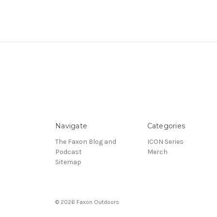
Navigate
Categories
The Faxon Blog and
ICON Series
Podcast
Merch
Sitemap
© 2026 Faxon Outdoors