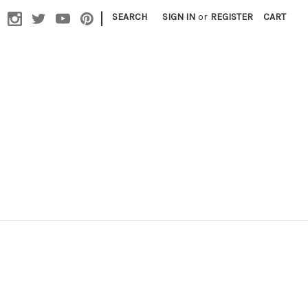
|
SEARCH
SIGN IN
or
REGISTER
CART