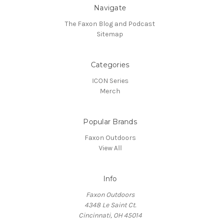
Navigate
The Faxon Blog and Podcast
Sitemap
Categories
ICON Series
Merch
Popular Brands
Faxon Outdoors
View All
Info
Faxon Outdoors
4348 Le Saint Ct.
Cincinnati, OH 45014