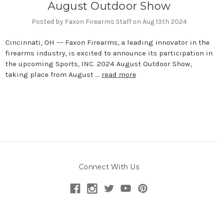
August Outdoor Show
Posted by Faxon Firearms Staff on Aug 13th 2024
Cincinnati, OH –– Faxon Firearms, a leading innovator in the
firearms industry, is excited to announce its participation in
the upcoming Sports, INC. 2024 August Outdoor Show,
taking place from August …
read more
Connect With Us