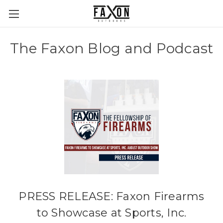
The Faxon Blog and Podcast
PRESS RELEASE: Faxon Firearms
to Showcase at Sports, Inc.