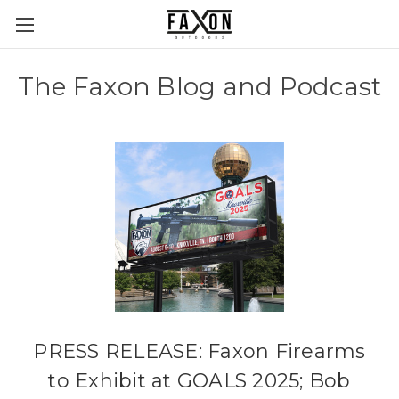
The Faxon Blog and Podcast
PRESS RELEASE: Faxon Firearms
to Exhibit at GOALS 2025; Bob