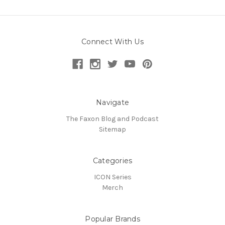
Connect With Us
Navigate
The Faxon Blog and Podcast
Sitemap
Categories
ICON Series
Merch
Popular Brands