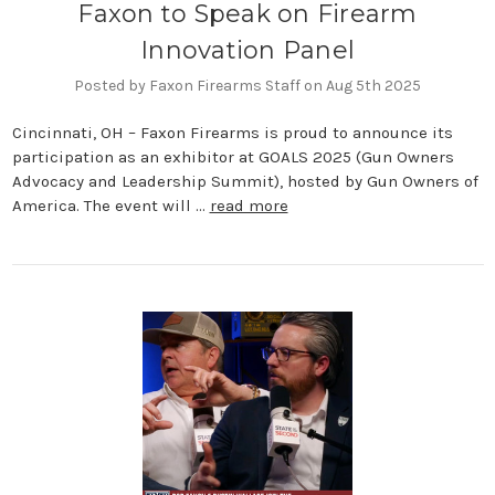
Faxon to Speak on Firearm
Innovation Panel
Posted by Faxon Firearms Staff on Aug 5th 2025
Cincinnati, OH – Faxon Firearms is proud to announce its
participation as an exhibitor at GOALS 2025 (Gun Owners
Advocacy and Leadership Summit), hosted by Gun Owners of
America. The event will …
read more