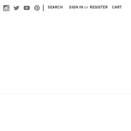
|
SEARCH
SIGN IN
or
REGISTER
CART