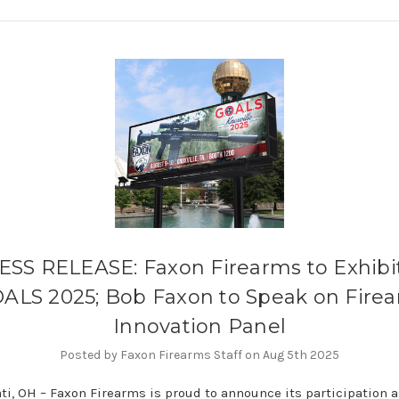
ESS RELEASE: Faxon Firearms to Exhibit
ALS 2025; Bob Faxon to Speak on Fire
Innovation Panel
Posted by Faxon Firearms Staff on Aug 5th 2025
ti, OH – Faxon Firearms is proud to announce its participation a