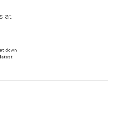
,
 at
sat down
latest