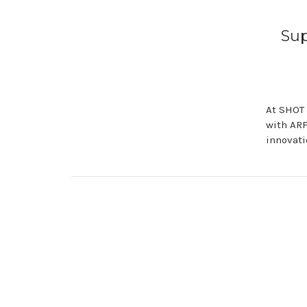
Su
At SHOT 
with ARF
innovati