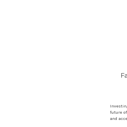
F
Investin
future o
and acc