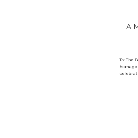
A 
To: The 
homage t
celebrat