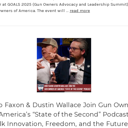
r at GOALS 2025 (Gun Owners Advocacy and Leadership Summit)
wners of America. The event will …
read more
b Faxon & Dustin Wallace Join Gun Own
 America’s “State of the Second” Podcast
lk Innovation, Freedom, and the Future