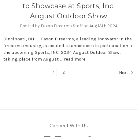
to Showcase at Sports, Inc.
August Outdoor Show
Posted by Faxon Firearms Staff on Aug 13th 2024
Cincinnati, OH –– Faxon Firearms, a leading innovator in the
firearms industry, is excited to announce its participation in
the upcoming Sports, INC. 2024 August Outdoor Show,
taking place from August …
read more
1
2
Next
Connect With Us