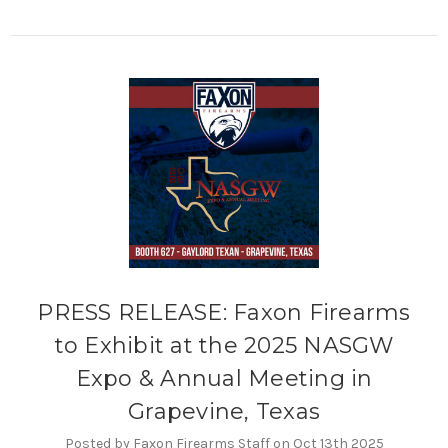
PRESS RELEASE: Faxon Firearms
to Exhibit at the 2025 NASGW
Expo & Annual Meeting in
Grapevine, Texas
Posted by Faxon Firearms Staff on Oct 13th 2025