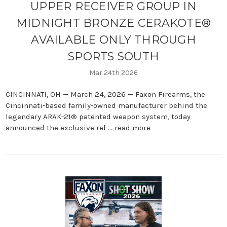
UPPER RECEIVER GROUP IN
MIDNIGHT BRONZE CERAKOTE®
AVAILABLE ONLY THROUGH
SPORTS SOUTH
Mar 24th 2026
CINCINNATI, OH — March 24, 2026 — Faxon Firearms, the
Cincinnati-based family-owned manufacturer behind the
legendary ARAK-21® patented weapon system, today
announced the exclusive rel …
read more