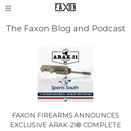
The Faxon Blog and Podcast
FAXON FIREARMS ANNOUNCES
EXCLUSIVE ARAK-21® COMPLETE