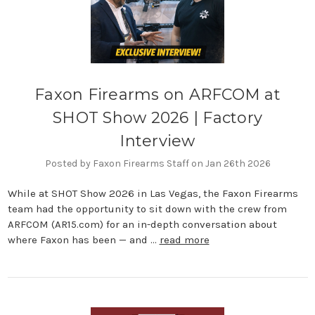
Faxon Firearms on ARFCOM at
SHOT Show 2026 | Factory
Interview
Posted by Faxon Firearms Staff on Jan 26th 2026
While at SHOT Show 2026 in Las Vegas, the Faxon Firearms
team had the opportunity to sit down with the crew from
ARFCOM (AR15.com) for an in-depth conversation about
where Faxon has been — and …
read more