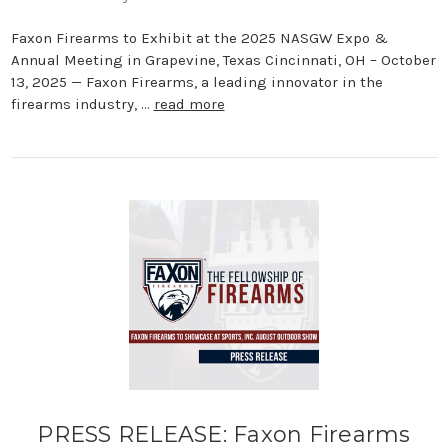
Faxon Firearms to Exhibit at the 2025 NASGW Expo &
Annual Meeting in Grapevine, Texas Cincinnati, OH – October
13, 2025 — Faxon Firearms, a leading innovator in the
firearms industry, …
read more
PRESS RELEASE: Faxon Firearms