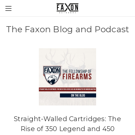
The Faxon Blog and Podcast
Straight-Walled Cartridges: The
Rise of 350 Legend and 450