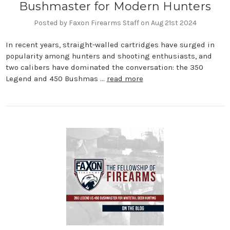
Bushmaster for Modern Hunters
Posted by Faxon Firearms Staff on Aug 21st 2024
In recent years, straight-walled cartridges have surged in
popularity among hunters and shooting enthusiasts, and
two calibers have dominated the conversation: the 350
Legend and 450 Bushmas …
read more