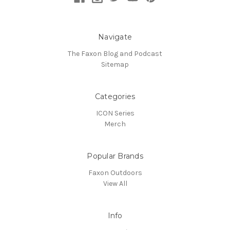
Navigate
The Faxon Blog and Podcast
Sitemap
Categories
ICON Series
Merch
Popular Brands
Faxon Outdoors
View All
Info