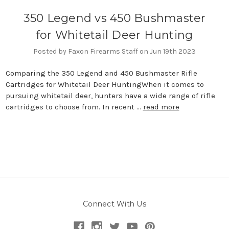
350 Legend vs 450 Bushmaster
for Whitetail Deer Hunting
Posted by Faxon Firearms Staff on Jun 19th 2023
Comparing the 350 Legend and 450 Bushmaster Rifle
Cartridges for Whitetail Deer HuntingWhen it comes to
pursuing whitetail deer, hunters have a wide range of rifle
cartridges to choose from. In recent …
read more
Connect With Us