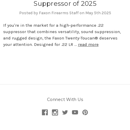
Suppressor of 2025
Posted by Faxon Firearms Staff on May 5th 2025
If you're in the market for a high-performance .22
suppressor that combines versatility, sound suppression,
and rugged design, the Faxon Twenty-Toucan® deserves
your attention. Designed for .22 LR …
read more
Connect With Us