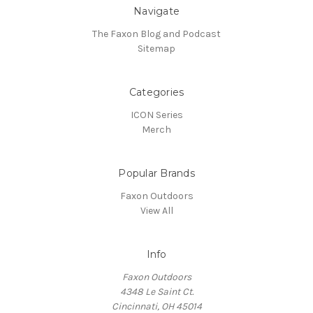
Navigate
The Faxon Blog and Podcast
Sitemap
Categories
ICON Series
Merch
Popular Brands
Faxon Outdoors
View All
Info
Faxon Outdoors
4348 Le Saint Ct.
Cincinnati, OH 45014