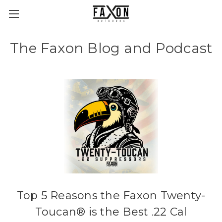
The Faxon Blog and Podcast
Top 5 Reasons the Faxon Twenty-
Toucan® is the Best .22 Cal