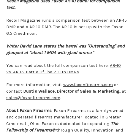
Recoil Magazine uses Faxon AR-10 barrel for comparison
test.
Recoil Magazine runs a comparison test between an AR-15
DMR and a AR-10 DMR. The AR-10 is set up with the Faxon
6.5 Creedmoor.
Writer David Lane states the barrel was "Outstanding" and
grouped at "about 1 MOA with good ammo."
You can read about the full comparison test here:
AR-10
Vs. AR-15: Battle Of The 2-Gun DMRs
For more information, visit
www.faxonfirearms.com
or
contact
Dustin Wallace, Director of Sales & Marketing
, at
sales@faxonfirearms.com
.
About Faxon Firearms
: Faxon Firearms is a family-owned
and operated firearms manufacturer located in Greater
Cincinnati, Ohio. Faxon is dedicated to expanding
The
Fellowship of Firearms®
through Quality, Innovation, and