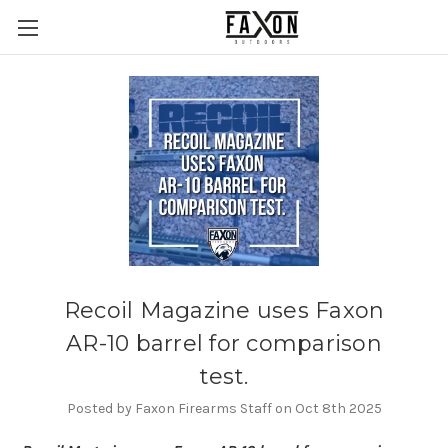
Recoil Magazine uses Faxon
AR-10 barrel for comparison
test.
Posted by Faxon Firearms Staff on Oct 8th 2025