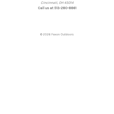
Cincinnati, OH 45014
Call us at 513-280-8861
© 2026 Faxon Outdoors