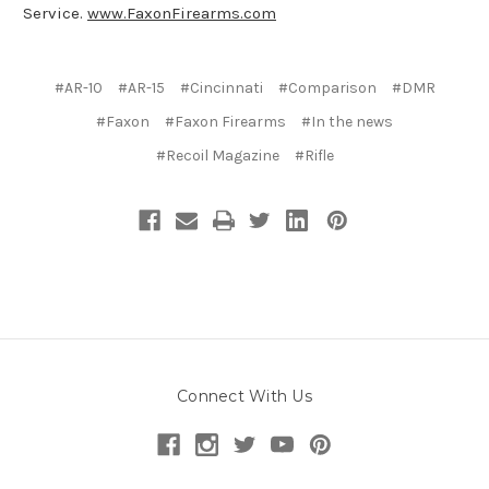
Service.
www.FaxonFirearms.com
#AR-10
#AR-15
#Cincinnati
#Comparison
#DMR
#Faxon
#Faxon Firearms
#In the news
#Recoil Magazine
#Rifle
Connect With Us