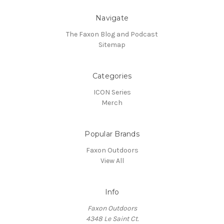
Navigate
The Faxon Blog and Podcast
Sitemap
Categories
ICON Series
Merch
Popular Brands
Faxon Outdoors
View All
Info
Faxon Outdoors
4348 Le Saint Ct.